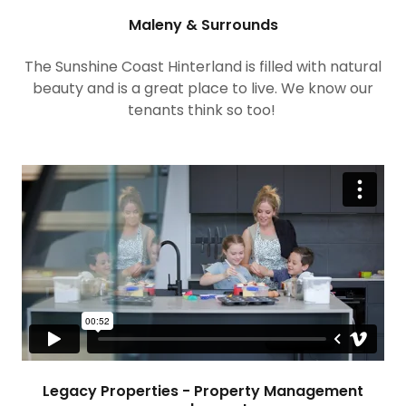
Maleny & Surrounds
The Sunshine Coast Hinterland is filled with natural
beauty and is a great place to live. We know our
tenants think so too!
Legacy Properties - Property Management