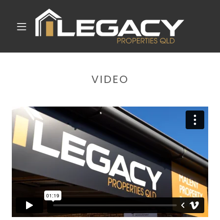
VIDEO